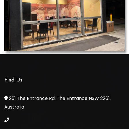
Find Us
261 The Entrance Rd, The Entrance NSW 2261,
Australia