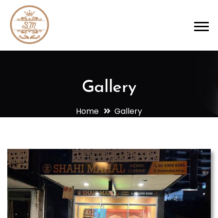
Gallery
Home
Gallery