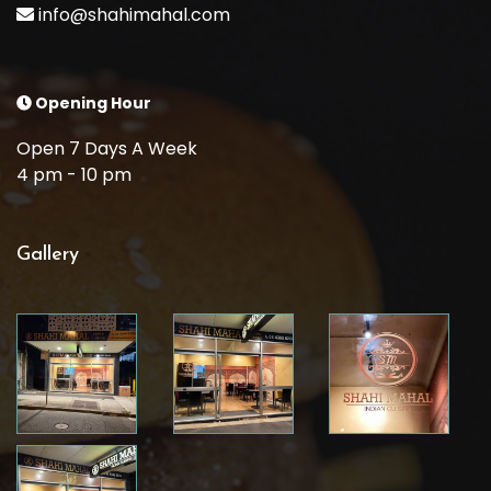
info@shahimahal.com
Opening Hour
Open 7 Days A Week
4 pm - 10 pm
Gallery